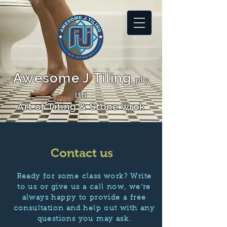
Awesome J Tiling
pty
ltd
Art of Tiling & Stone wrok
Contact us
Ready for some class work? Write
to us or give us a call now, we’re
always happy to provide a free
consultation and help out with any
questions you may ask.