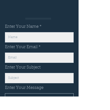
Enter Your Name
Enter Your Email
Enter Your Subject
Enter Your Message