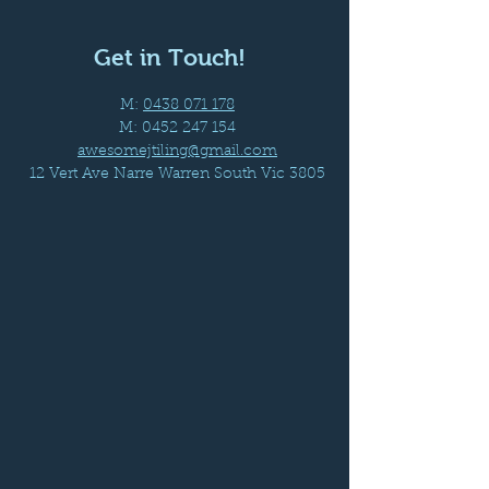
Get in Touch!
M:
0438 071 178
M:
0452 247 154
awesomejtiling@gmail.com
12 Vert Ave Narre Warren South Vic 3805